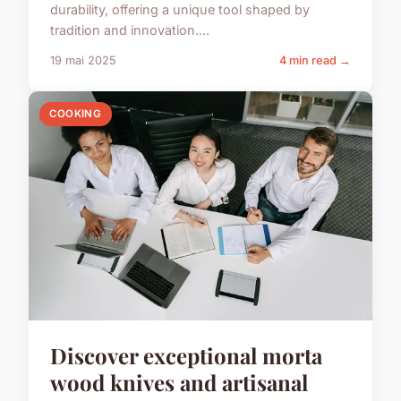
durability, offering a unique tool shaped by
tradition and innovation....
19 mai 2025
4 min read →
COOKING
Discover exceptional morta
wood knives and artisanal