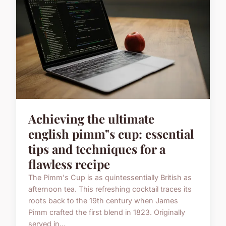
Achieving the ultimate
english pimm"s cup: essential
tips and techniques for a
flawless recipe
The Pimm's Cup is as quintessentially British as
afternoon tea. This refreshing cocktail traces its
roots back to the 19th century when James
Pimm crafted the first blend in 1823. Originally
served in...