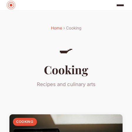
Home
› Cooking
🍳
Cooking
Recipes and culinary arts
COOKING