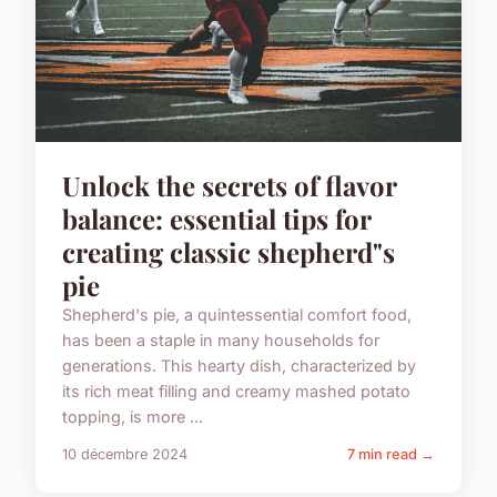
Unlock the secrets of flavor
balance: essential tips for
creating classic shepherd"s
pie
Shepherd's pie, a quintessential comfort food,
has been a staple in many households for
generations. This hearty dish, characterized by
its rich meat filling and creamy mashed potato
topping, is more ...
10 décembre 2024
7 min read →