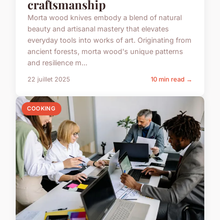
craftsmanship
Morta wood knives embody a blend of natural
beauty and artisanal mastery that elevates
everyday tools into works of art. Originating from
ancient forests, morta wood's unique patterns
and resilience m...
22 juillet 2025
10 min read →
COOKING