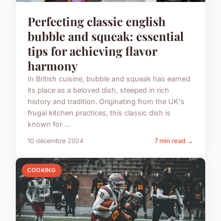
Perfecting classic english
bubble and squeak: essential
tips for achieving flavor
harmony
In British cuisine, bubble and squeak has earned
its place as a beloved dish, steeped in rich
history and tradition. Originating from the UK's
frugal kitchen practices, this classic dish is
known for ...
10 décembre 2024
7 min read →
COOKING