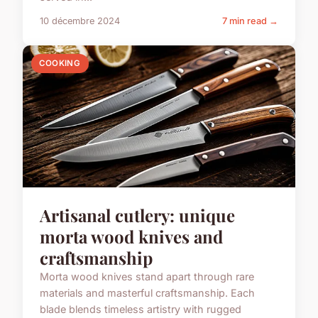
10 décembre 2024
7 min read →
COOKING
Artisanal cutlery: unique
morta wood knives and
craftsmanship
Morta wood knives stand apart through rare
materials and masterful craftsmanship. Each
blade blends timeless artistry with rugged