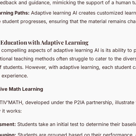
edback and guidance, mimicking the support of a human tu
rning Paths:
Adaptive learning AI creates customized learn
 student progresses, ensuring that the material remains cha
 Education with Adaptive Learning
compelling aspects of adaptive learning AI is its ability to 
tional teaching methods often struggle to cater to the diver
of students. However, with adaptive learning, each student 
g experience.
ive Math Learning
TIV’MATH, developed under the P2IA partnership, illustrate 
 it works:
ssment:
Students take an initial test to determine their base
uping:
Students are grouped based on their performance,