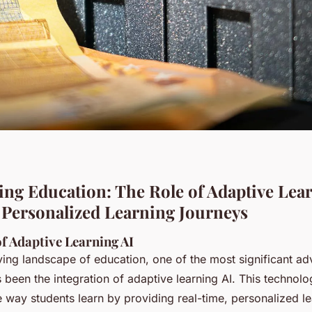
ng Education: The Role of Adaptive Lear
Personalized Learning Journeys
f Adaptive Learning AI
lving landscape of education, one of the most significant a
 been the integration of adaptive learning AI. This technol
e way students learn by providing real-time, personalized l