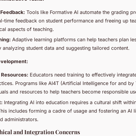
 Feedback:
Tools like Formative AI automate the grading pr
al-time feedback on student performance and freeing up te
cal aspects of teaching.
ning:
Adaptive learning platforms can help teachers plan l
y analyzing student data and suggesting tailored content.
evelopment:
d Resources:
Educators need training to effectively integrate 
tices. Programs like AI4T (Artificial Intelligence for and by
als and resources to help teachers become responsible use
t:
Integrating AI into education requires a cultural shift with
 This includes forming a cadre of usage and fostering an AI 
d administrators.
hical and Integration Concerns