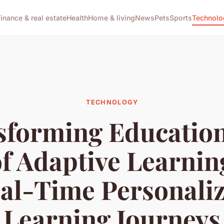
Finance & real estate
Health
Home & living
News
Pets
Sports
Technolo
TECHNOLOGY
sforming Education
of Adaptive Learning
al-Time Personali
Learning Journeys