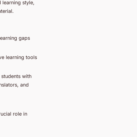
 learning style,
erial.
learning gaps
e learning tools
 students with
nslators, and
ucial role in