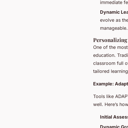
immediate fe
Dynamic Lea
evolve as the
manageable.
Personalizing
One of the most 
education. Tradi
classroom full 
tailored learnin
Example: Adapt
Tools like ADAP
well. Here’s how
Initial Asse
Dynamic Gro