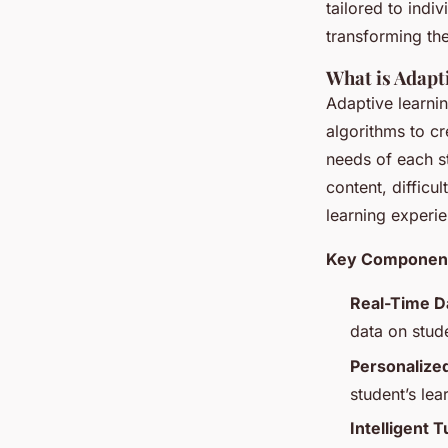
tailored to indi
transforming th
What is Adapt
Adaptive learnin
algorithms to cr
needs of each st
content, difficu
learning experie
Key Components
Real-Time Da
data on stud
Personalize
student’s lea
Intelligent T