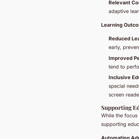
Relevant Co
adaptive lea
Learning Outc
Reduced Lea
early, preve
Improved P
tend to perf
Inclusive Ed
special needs
screen reade
Supporting Ed
While the focus 
supporting educ
Automating Adm