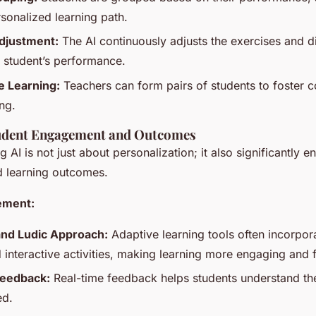
rsonalized learning path.
djustment:
The AI continuously adjusts the exercises and dif
 student’s performance.
e Learning:
Teachers can form pairs of students to foster c
ng.
udent Engagement and Outcomes
g AI is not just about personalization; it also significantly 
 learning outcomes.
ement:
and Ludic Approach:
Adaptive learning tools often incorpor
 interactive activities, making learning more engaging and 
eedback:
Real-time feedback helps students understand th
ed.