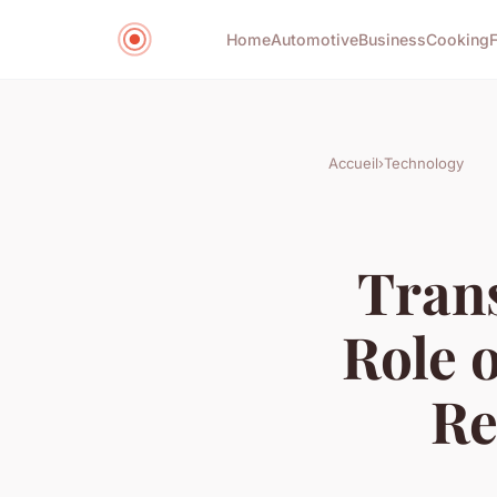
Home
Automotive
Business
Cooking
Accueil
›
Technology
Tran
Role 
Re