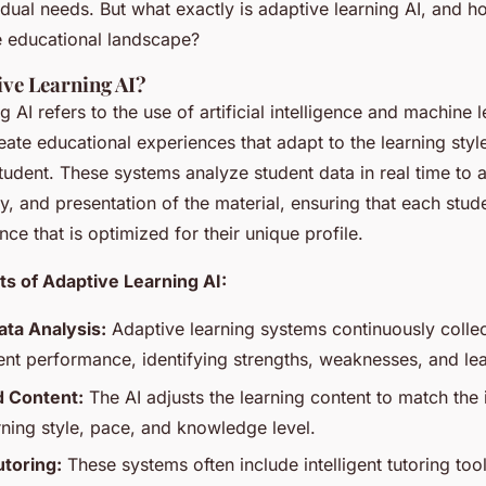
vidual needs. But what exactly is adaptive learning AI, and ho
e educational landscape?
ive Learning AI?
g AI refers to the use of artificial intelligence and machine 
eate educational experiences that adapt to the learning styl
udent. These systems analyze student data in real time to a
lty, and presentation of the material, ensuring that each stud
nce that is optimized for their unique profile.
 of Adaptive Learning AI:
ta Analysis:
Adaptive learning systems continuously colle
ent performance, identifying strengths, weaknesses, and le
d Content:
The AI adjusts the learning content to match the 
rning style, pace, and knowledge level.
utoring:
These systems often include intelligent tutoring too