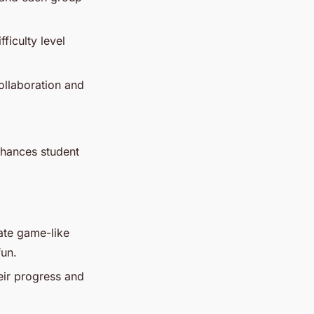
ficulty level
ollaboration and
enhances student
ate game-like
fun.
eir progress and