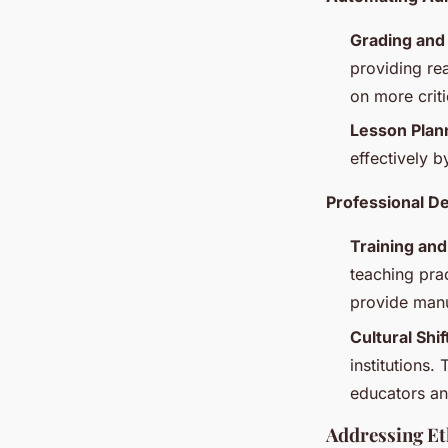
Grading and
providing re
on more criti
Lesson Plan
effectively b
Professional D
Training an
teaching prac
provide manu
Cultural Shif
institutions.
educators an
Addressing Et