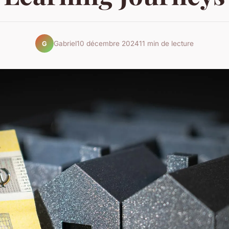
Gabriel
10 décembre 2024
11 min de lecture
G