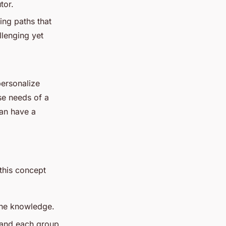
tor.
ing paths that
llenging yet
personalize
se needs of a
can have a
this concept
line knowledge.
 and each group