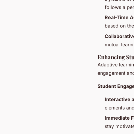
follows a pe
Real-Time A
based on the
Collaborativ
mutual learni
Enhancing St
Adaptive learnin
engagement and
Student Engag
Interactive 
elements and
Immediate F
stay motivat