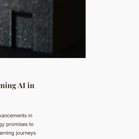
ning AI in
dvancements in
ogy promises to
earning journeys