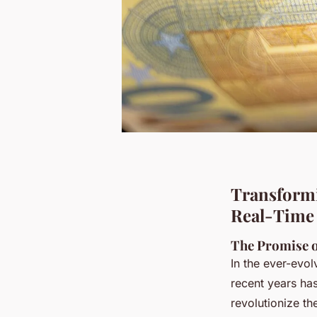
Transformi
Real-Time 
The Promise o
In the ever-evo
recent years has
revolutionize th