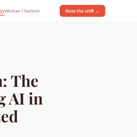
gy
Woman / fashion
Note the shift →
: The
 AI in
zed