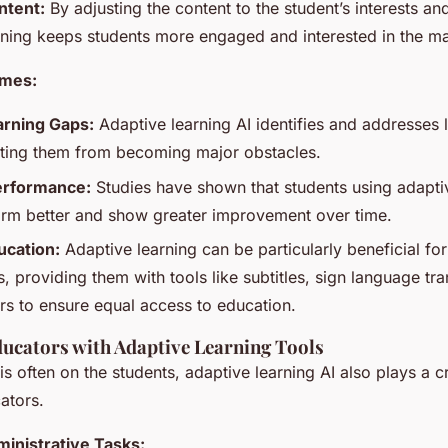
ntent:
By adjusting the content to the student’s interests and
rning keeps students more engaged and interested in the mat
omes:
rning Gaps:
Adaptive learning AI identifies and addresses 
nting them from becoming major obstacles.
erformance:
Studies have shown that students using adaptiv
orm better and show greater improvement over time.
ucation:
Adaptive learning can be particularly beneficial for
, providing them with tools like subtitles, sign language tra
rs to ensure equal access to education.
ucators with Adaptive Learning Tools
is often on the students, adaptive learning AI also plays a cr
ators.
inistrative Tasks: