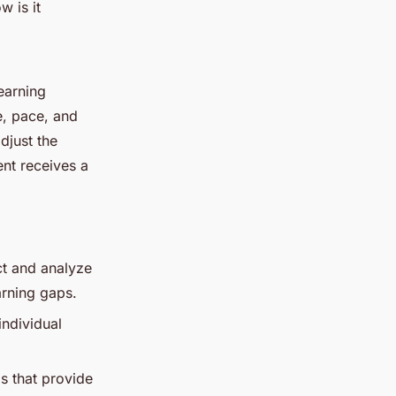
w is it
learning
e, pace, and
djust the
ent receives a
ct and analyze
arning gaps.
individual
ls that provide