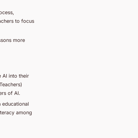
ocess,
achers to focus
essons more
AI into their
 Teachers)
rs of AI.
in educational
literacy among