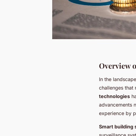
Overview o
In the landscap
challenges that
technologies
ha
advancements not
experience by p
Smart building 
surveillance sys