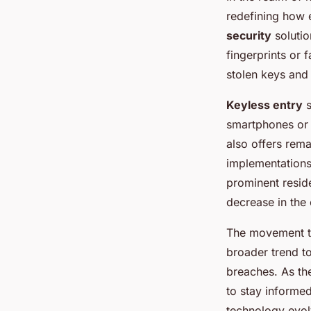
redefining how 
security
solutio
fingerprints or 
stolen keys and 
Keyless entry
s
smartphones or 
also offers rema
implementations
prominent reside
decrease in the 
The movement to
broader trend t
breaches. As th
to stay informed
technology evol