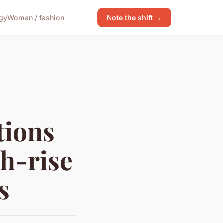
gy
Woman / fashion
Note the shift →
tions
gh-rise
s