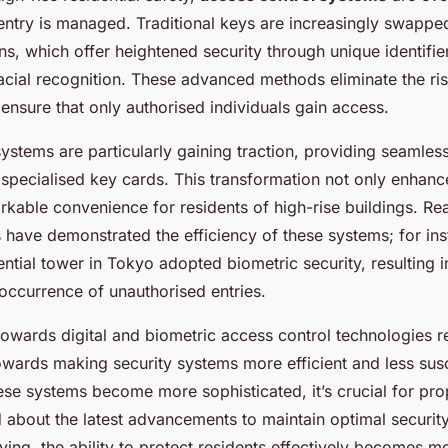
entry is managed. Traditional keys are increasingly swappe
ns, which offer heightened security through unique identifie
facial recognition. These advanced methods eliminate the ris
ensure that only authorised individuals gain access.
ystems are particularly gaining traction, providing seamles
specialised key cards. This transformation not only enhance
rkable convenience for residents of high-rise buildings. Re
 have demonstrated the efficiency of these systems; for ins
ntial tower in Tokyo adopted biometric security, resulting in
occurrence of unauthorised entries.
wards digital and biometric access control technologies re
owards making security systems more efficient and less susc
ese systems become more sophisticated, it’s crucial for pr
 about the latest advancements to maintain optimal security
ving, the ability to protect residents effectively becomes