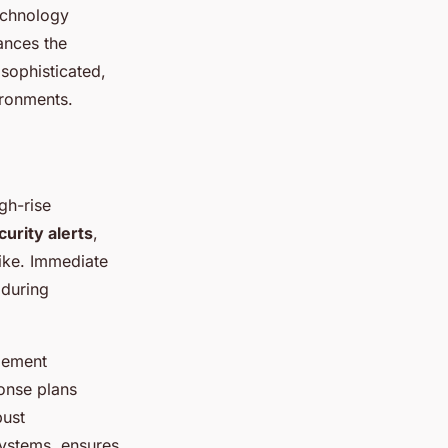
technology
hances the
sophisticated,
ironments.
gh-rise
curity alerts
,
like. Immediate
 during
gement
onse plans
bust
systems, ensures