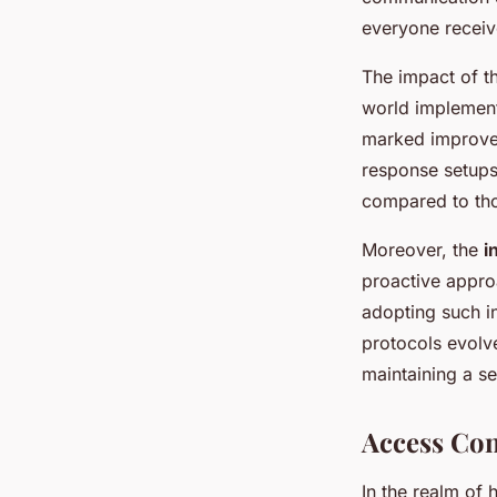
everyone receive
The impact of th
world implementa
marked improv
response setups
compared to tho
Moreover, the
i
proactive approa
adopting such in
protocols evolve
maintaining a s
Access Con
In the realm of h