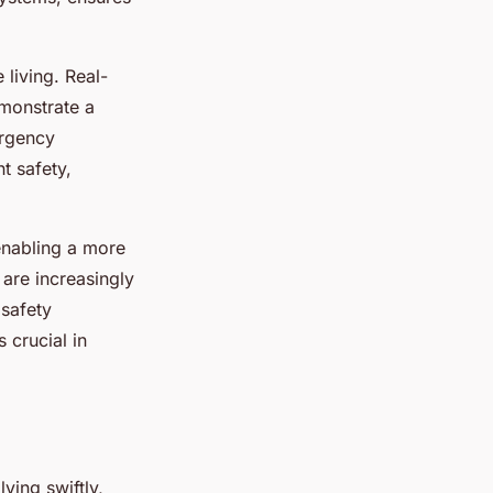
living. Real-
emonstrate a
ergency
t safety,
 enabling a more
 are increasingly
 safety
 crucial in
ving swiftly,