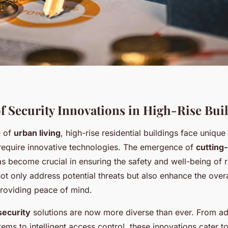
f Security Innovations in High-Rise Bui
e of
urban living
, high-rise residential buildings face unique
 require innovative technologies. The emergence of
cutting
s become crucial in ensuring the safety and well-being of 
 only address potential threats but also enhance the overal
roviding peace of mind.
security
solutions are now more diverse than ever. From a
tems to intelligent access control, these innovations cater to