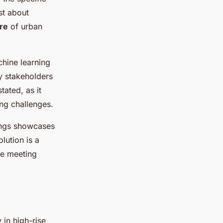
st about
re
of urban
chine learning
fy stakeholders
ated, as it
ing challenges.
dings showcases
olution is a
le meeting
 in high-rise