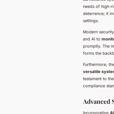
needs of high-ri
deterrence; it i
settings.
Modern security 
and AI to
monito
promptly. The im
forms the backbo
Furthermore, the
versatile syst
testament to th
compliance stan
Advanced S
Incorporating
AI