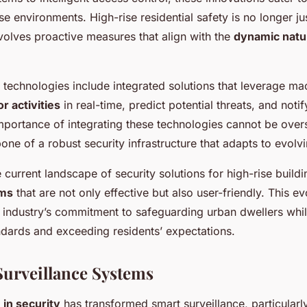
se environments. High-rise residential safety is no longer ju
nvolves proactive measures that align with the
dynamic natu
technologies include integrated solutions that leverage ma
r activities
in real-time, predict potential threats, and noti
portance of integrating these technologies cannot be overst
ne of a robust security infrastructure that adapts to evolv
 current landscape of security solutions for high-rise buil
ems
that are not only effective but also user-friendly. This ev
e industry’s commitment to safeguarding urban dwellers whi
dards and exceeding residents’ expectations.
urveillance Systems
 in security
has transformed smart surveillance, particularly