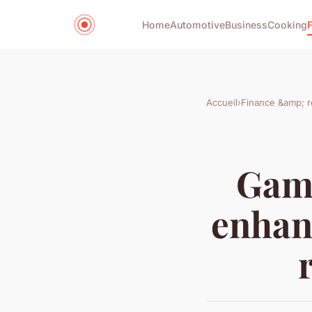
Home
Automotive
Business
Cooking
Accueil
›
Finance &amp; r
Game
enhanc