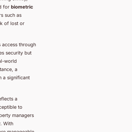
d for
biometric
rs such as
k of lost or
s access through
s security but
al-world
tance, a
 a significant
flects a
eptible to
operty managers
. With
 more manageable