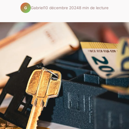
Gabriel
10 décembre 2024
8 min de lecture
G