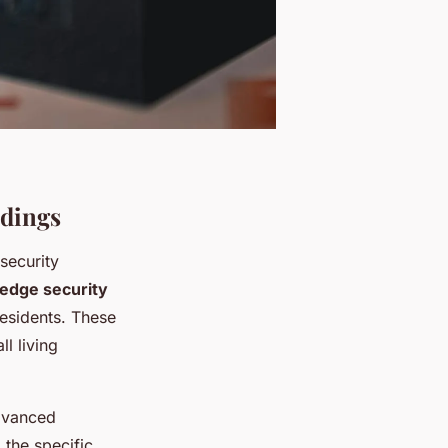
ldings
 security
-edge security
residents. These
l living
dvanced
 the specific