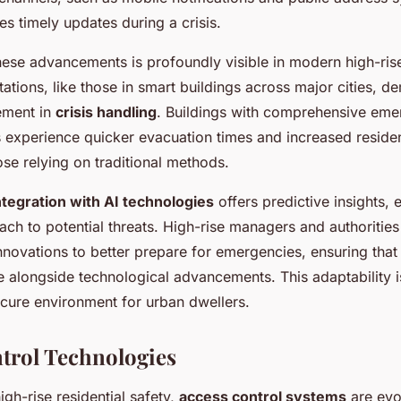
s timely updates during a crisis.
ese advancements is profoundly visible in modern high-rise 
tions, like those in smart buildings across major cities, d
ement in
crisis handling
. Buildings with comprehensive em
 experience quicker evacuation times and increased residen
se relying on traditional methods.
ntegration with AI technologies
offers predictive insights,
ch to potential threats. High-rise managers and authorities
novations to better prepare for emergencies, ensuring that
 alongside technological advancements. This adaptability is
ecure environment for urban dwellers.
trol Technologies
igh-rise residential safety,
access control systems
are evol