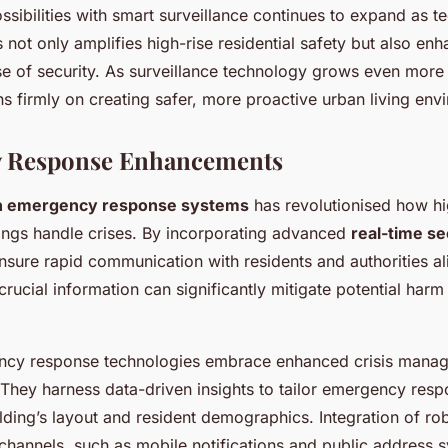
sibilities with smart surveillance continues to expand as 
 not only amplifies high-rise residential safety but also en
se of security. As surveillance technology grows even more 
s firmly on creating safer, more proactive urban living env
 Response Enhancements
in emergency response systems
has revolutionised how hi
ldings handle crises. By incorporating advanced
real-time se
nsure rapid communication with residents and authorities a
crucial information can significantly mitigate potential harm
ncy response technologies embrace enhanced crisis mana
They harness data-driven insights to tailor emergency resp
ilding’s layout and resident demographics. Integration of ro
hannels, such as mobile notifications and public address 