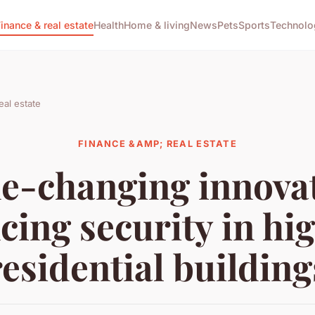
Finance & real estate
Health
Home & living
News
Pets
Sports
Technolo
eal estate
FINANCE &AMP; REAL ESTATE
-changing innova
ing security in hi
residential building