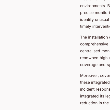
environments. B
precise monitor
identify unusual
timely interventi
The installation
comprehensive s
centralised mon
renowned high-ri
coverage and sy
Moreover, sever
these integrate
incident respon
integrated its l
reduction in the