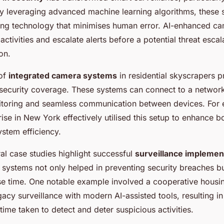
y leveraging advanced machine learning algorithms, these 
ing technology that minimises human error. AI-enhanced c
 activities and escalate alerts before a potential threat escal
on.
 of
integrated camera systems
in residential skyscrapers p
ecurity coverage. These systems can connect to a network
itoring and seamless communication between devices. For 
se in New York effectively utilised this setup to enhance bo
stem efficiency.
al case studies highlight successful
surveillance implemen
d systems not only helped in preventing security breaches b
se time. One notable example involved a cooperative housin
egacy surveillance with modern AI-assisted tools, resulting 
 time taken to detect and deter suspicious activities.