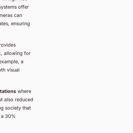
systems offer
ameras can
ates, ensuring
rovides
, allowing for
example, a
th visual
tations
where
ut also reduced
g society that
in a 30%