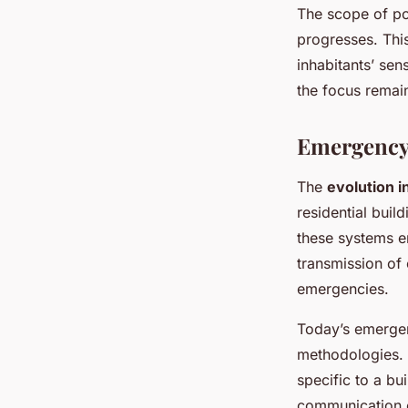
The scope of pos
progresses. This
inhabitants’ sen
the focus remain
Emergency
The
evolution 
residential bui
these systems e
transmission of 
emergencies.
Today’s emerge
methodologies. 
specific to a bu
communication c